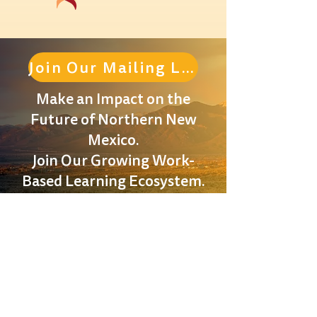
Join Our Mailing List
Make an Impact on the
Future of Northern New
Mexico.
Join Our Growing Work-
Based Learning Ecosystem.
Located