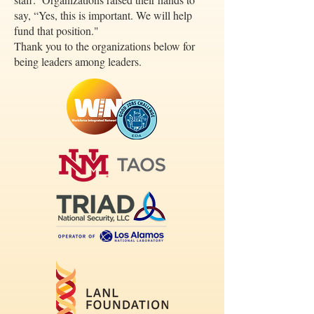
say, “Yes, this is important. We will help
fund that position."
Thank you to the organizations below for
being leaders among leaders.