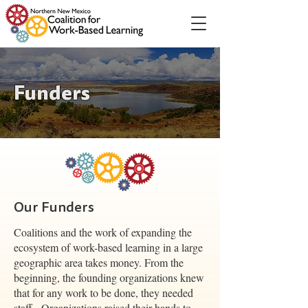
Funders
Our Funders
Coalitions and the work of expanding the
ecosystem of work-based learning in a large
geographic area takes money. From the
beginning, the founding organizations knew
that for any work to be done, they needed
staff. Organizations raised their hands to