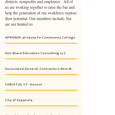
districts, nonprofits and employers. All of
us are working together to raise the bar and
help the generation of our workforce explore
their potential. Our members include, but
are not limited to:
APRENDE at Santa Fe Community College
Ann Black Education Consulting LLC
Associated General Contractors New Mexico (AGC New Mexico)
CHRISTUS ST. Vincent
City of Espanola