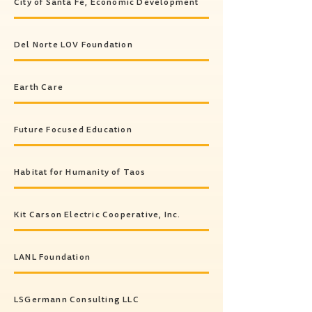
City of Santa Fe, Economic Development
Del Norte LOV Foundation
Earth Care
Future Focused Education
Habitat for Humanity of Taos
Kit Carson Electric Cooperative, Inc.
LANL Foundation
LSGermann Consulting LLC