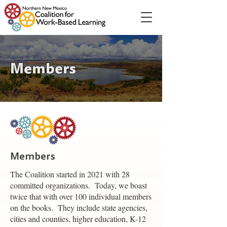
Members
Members
The Coalition started in 2021 with 28
committed organizations. Today, we boast
twice that with over 100 individual members
on the books. They include state agencies,
cities and counties, higher education, K-12