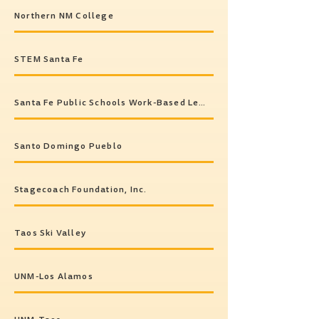
Northern NM College
STEM Santa Fe
Santa Fe Public Schools Work-Based Learning Program
Santo Domingo Pueblo
Stagecoach Foundation, Inc.
Taos Ski Valley
UNM-Los Alamos