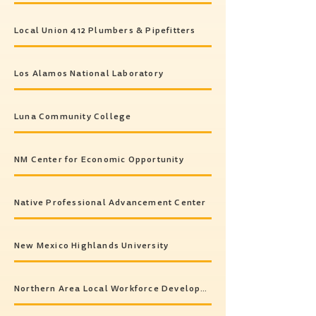
Local Union 412 Plumbers & Pipefitters
Los Alamos National Laboratory
Luna Community College
NM Center for Economic Opportunity
Native Professional Advancement Center
New Mexico Highlands University
Northern Area Local Workforce Development Board